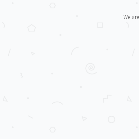
We are