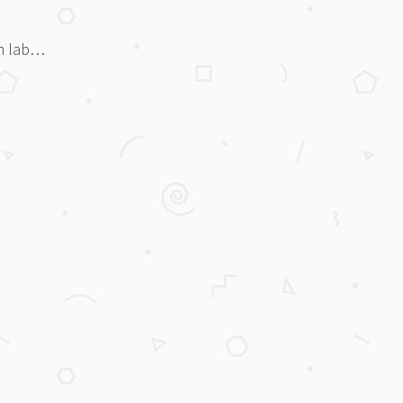
rm lab…