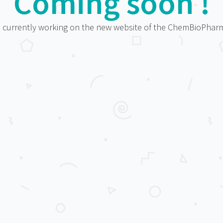
Coming soon !
 currently working on the new website of the ChemBioPha