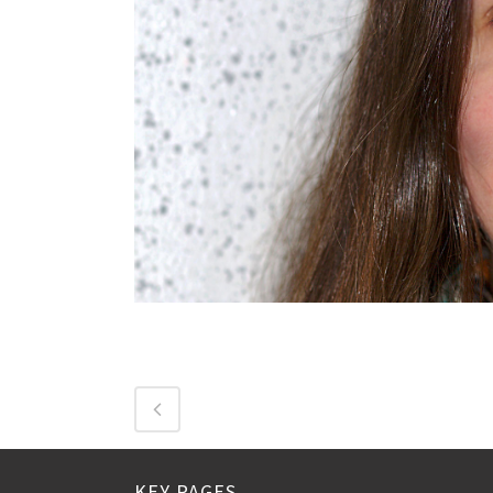
KEY PAGES