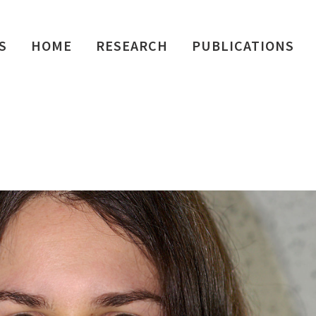
S
HOME
RESEARCH
PUBLICATIONS