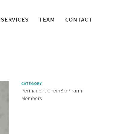
SERVICES
TEAM
CONTACT
CATEGORY
Permanent ChemBioPharm
Members