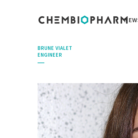
NEW
BRUNE VIALET
ENGINEER