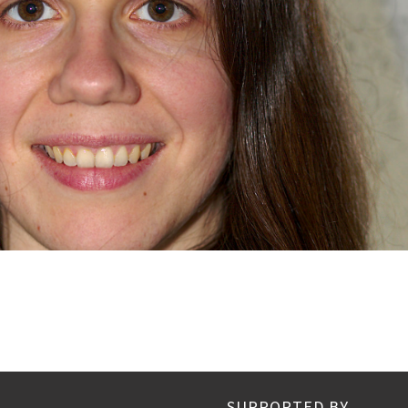
SUPPORTED BY