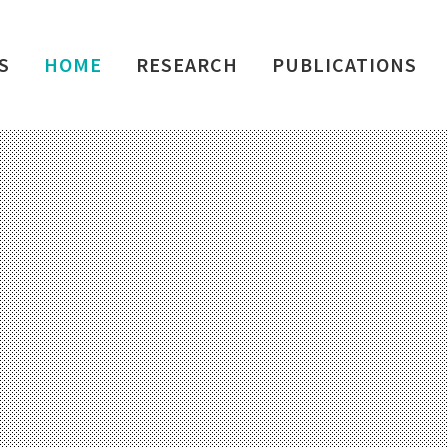
S
HOME
RESEARCH
PUBLICATIONS