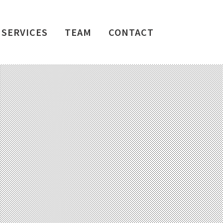
SERVICES
TEAM
CONTACT