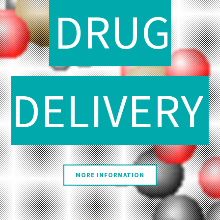
DRUG
DELIVERY
MORE INFORMATION