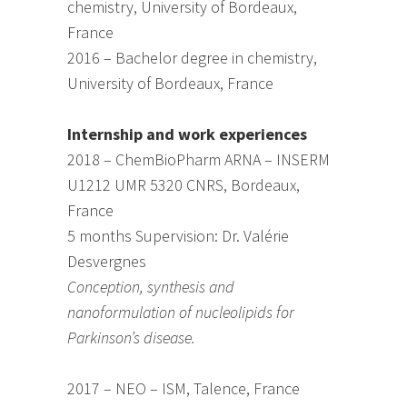
chemistry, University of Bordeaux,
France
2016 – Bachelor degree in chemistry,
University of Bordeaux, France
Internship and work experiences
2018 – ChemBioPharm ARNA – INSERM
U1212 UMR 5320 CNRS, Bordeaux,
France
5 months Supervision: Dr. Valérie
Desvergnes
Conception, synthesis and
nanoformulation of nucleolipids for
Parkinson’s disease.
2017 – NEO – ISM, Talence, France