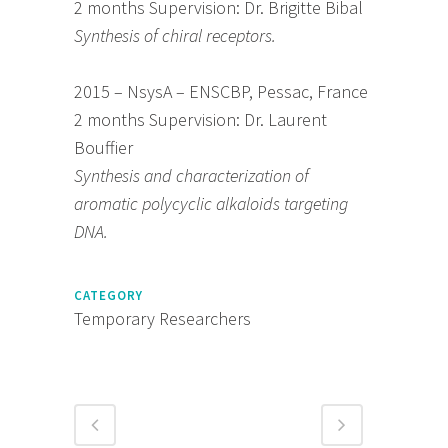
2 months Supervision: Dr. Brigitte Bibal
Synthesis of chiral receptors.
2015 – NsysA – ENSCBP, Pessac, France
2 months Supervision: Dr. Laurent
Bouffier
Synthesis and characterization of
aromatic polycyclic alkaloids targeting
DNA.
CATEGORY
Temporary Researchers