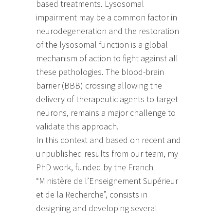
based treatments. Lysosomal
impairment may be a common factor in
neurodegeneration and the restoration
of the lysosomal function is a global
mechanism of action to fight against all
these pathologies. The blood-brain
barrier (BBB) crossing allowing the
delivery of therapeutic agents to target
neurons, remains a major challenge to
validate this approach.
In this context and based on recent and
unpublished results from our team, my
PhD work, funded by the French
“Ministère de l’Enseignement Supérieur
et de la Recherche”, consists in
designing and developing several