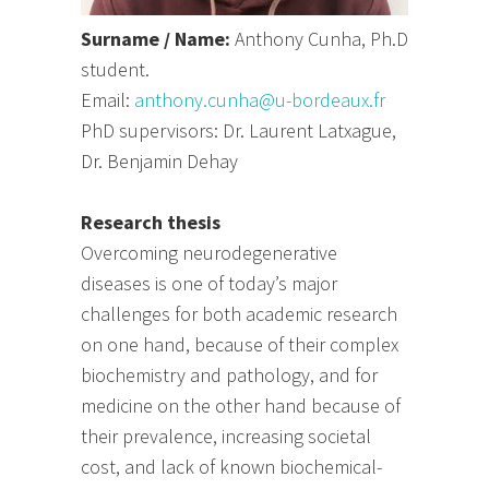
Surname / Name:
Anthony Cunha, Ph.D
student.
Email:
anthony.cunha@u-bordeaux.fr
PhD supervisors: Dr. Laurent Latxague,
Dr. Benjamin Dehay
Research thesis
Overcoming neurodegenerative
diseases is one of today’s major
challenges for both academic research
on one hand, because of their complex
biochemistry and pathology, and for
medicine on the other hand because of
their prevalence, increasing societal
cost, and lack of known biochemical-