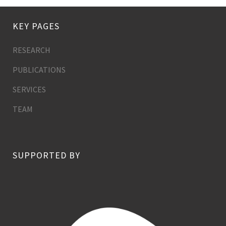
KEY PAGES
RESEARCH
PUBLICATIONS
SERVICES
TEAM
SUPPORTED BY