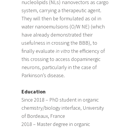
nucleolipids (NLs) nanovectors as cargo
system, carrying a therapeutic agent.
They will then be formulated as oil in
water nanoemulsions (O/W NE) (which
have already demonstrated their
usefulness in crossing the BBB), to
finally evaluate
in vitro
the efficiency of
this crossing to access dopaminergic
neurons, particularly in the case of
Parkinson’s disease.
Education
Since 2018 – PhD student in organic
chemistry/biology interface, University
of Bordeaux, France
2018 – Master degree in organic