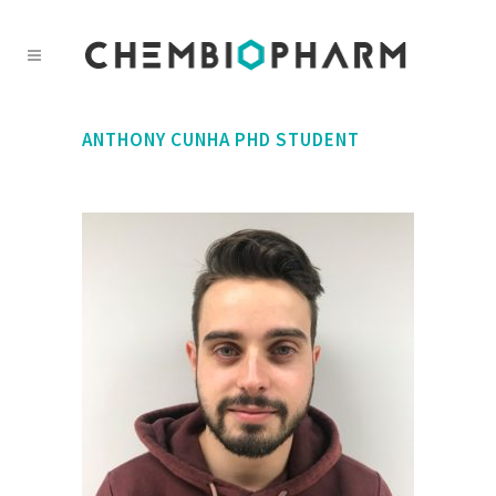
ANTHONY CUNHA
PHD STUDENT