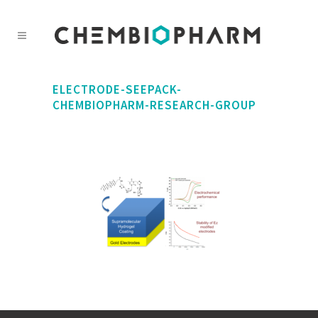
ELECTRODE-SEEPACK-
CHEMBIOPHARM-RESEARCH-GROUP