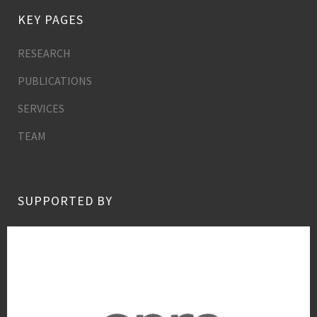
KEY PAGES
RESEARCH
PUBLICATIONS
SERVICES
TEAM
SUPPORTED BY