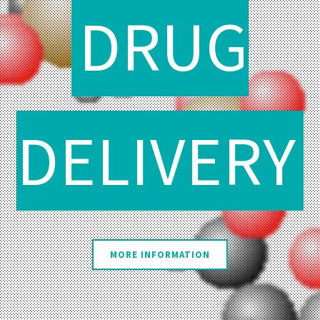
DRUG
DELIVERY
MORE INFORMATION