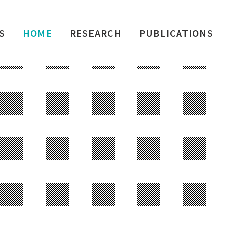
S
HOME
RESEARCH
PUBLICATIONS