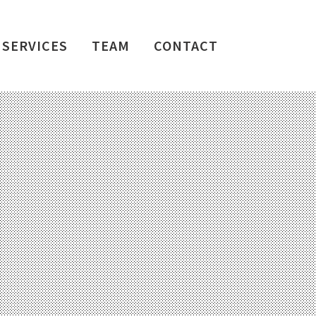
SERVICES
TEAM
CONTACT