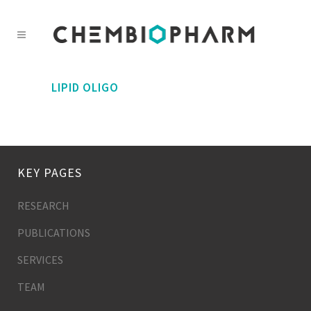
LIPID OLIGO
KEY PAGES
RESEARCH
PUBLICATIONS
SERVICES
TEAM