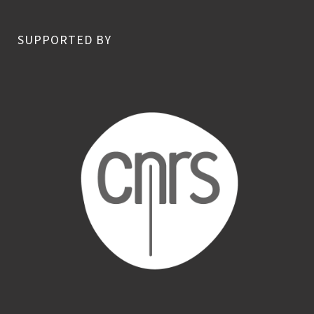
SUPPORTED BY