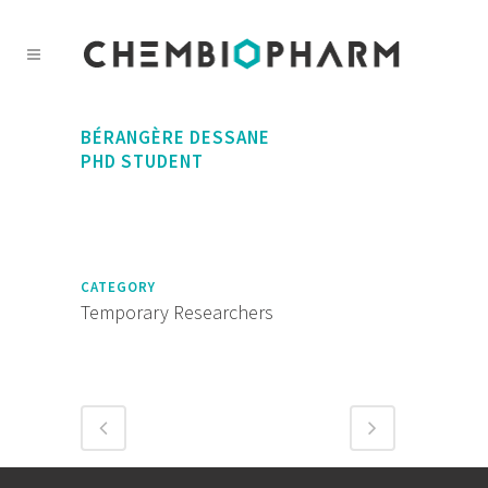
BÉRANGÈRE DESSANE
PHD STUDENT
CATEGORY
Temporary Researchers