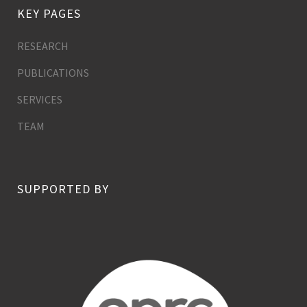
KEY PAGES
RESEARCH
PUBLICATIONS
SERVICES
TEAM
SUPPORTED BY