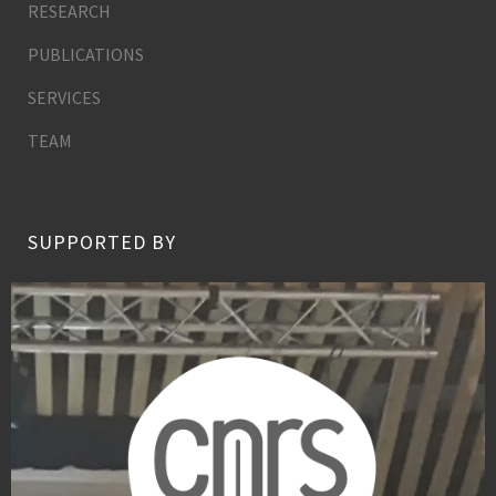
RESEARCH
PUBLICATIONS
SERVICES
TEAM
SUPPORTED BY