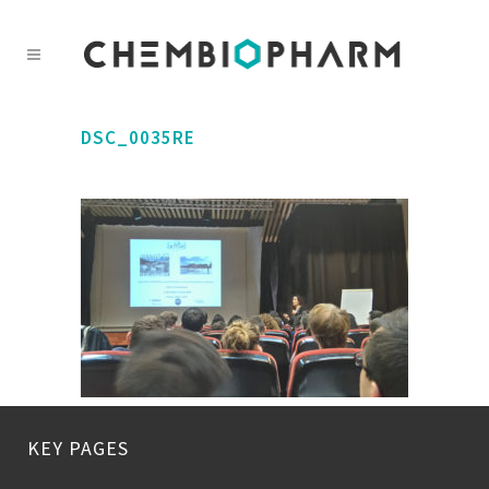
DSC_0035RE
KEY PAGES