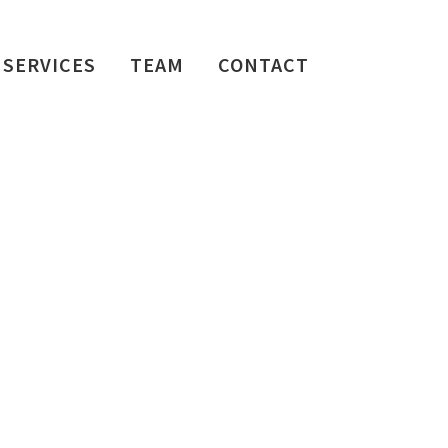
SERVICES
TEAM
CONTACT