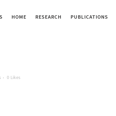
S
HOME
RESEARCH
PUBLICATIONS
s
0
Likes