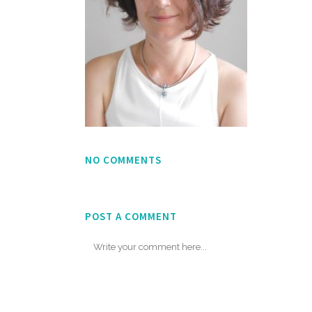
NO COMMENTS
POST A COMMENT