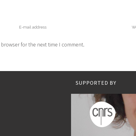
 browser for the next time I comment.
SUPPORTED BY