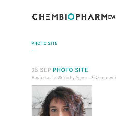
NEW
PHOTO SITE
25 SEP
PHOTO SITE
Posted at 13:29h
in
by
Agnes
0 Comment