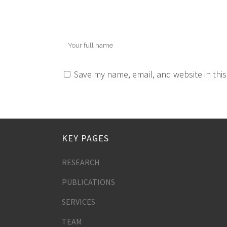
Save my name, email, and website in this
KEY PAGES
RESEARCH
PUBLICATIONS
SERVICES
TEAM